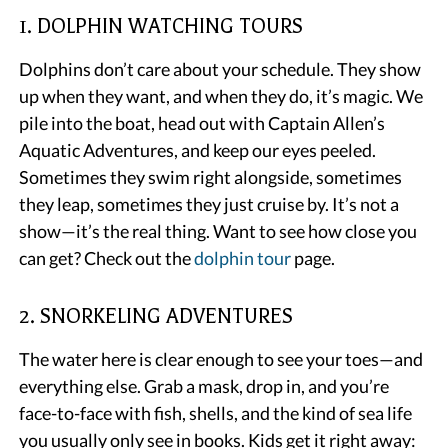
1. DOLPHIN WATCHING TOURS
Dolphins don’t care about your schedule. They show
up when they want, and when they do, it’s magic. We
pile into the boat, head out with Captain Allen’s
Aquatic Adventures, and keep our eyes peeled.
Sometimes they swim right alongside, sometimes
they leap, sometimes they just cruise by. It’s not a
show—it’s the real thing. Want to see how close you
can get? Check out the
dolphin tour
page.
2. SNORKELING ADVENTURES
The water here is clear enough to see your toes—and
everything else. Grab a mask, drop in, and you’re
face-to-face with fish, shells, and the kind of sea life
you usually only see in books. Kids get it right away: