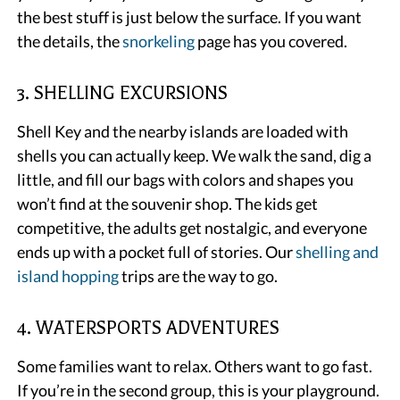
the best stuff is just below the surface. If you want
the details, the
snorkeling
page has you covered.
3. SHELLING EXCURSIONS
Shell Key and the nearby islands are loaded with
shells you can actually keep. We walk the sand, dig a
little, and fill our bags with colors and shapes you
won’t find at the souvenir shop. The kids get
competitive, the adults get nostalgic, and everyone
ends up with a pocket full of stories. Our
shelling and
island hopping
trips are the way to go.
4. WATERSPORTS ADVENTURES
Some families want to relax. Others want to go fast.
If you’re in the second group, this is your playground.