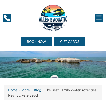
BOOK NOW
GIFT CARDS
Home
›
More
›
Blog
›
The Best Family Water Activities
Near St. Pete Beach