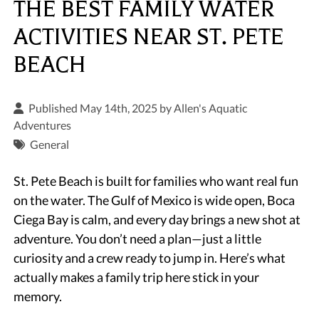
THE BEST FAMILY WATER
ACTIVITIES NEAR ST. PETE
BEACH
Published May 14th, 2025 by
Allen's Aquatic
Adventures
General
St. Pete Beach is built for families who want real fun
on the water. The Gulf of Mexico is wide open, Boca
Ciega Bay is calm, and every day brings a new shot at
adventure. You don’t need a plan—just a little
curiosity and a crew ready to jump in. Here’s what
actually makes a family trip here stick in your
memory.