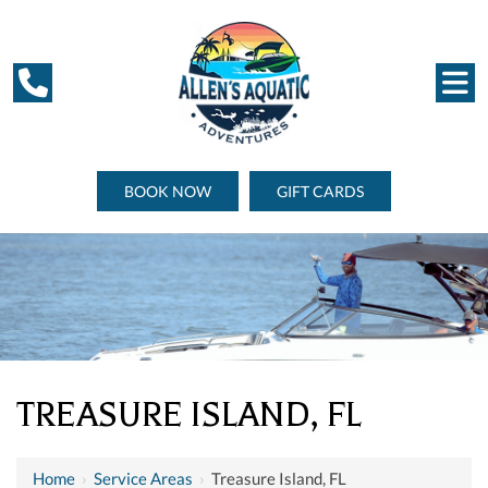
BOOK NOW
GIFT CARDS
TREASURE ISLAND, FL
Home
›
Service Areas
›
Treasure Island, FL