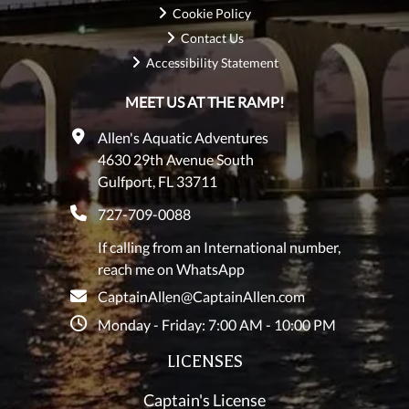
Cookie Policy
Contact Us
Accessibility Statement
MEET US AT THE RAMP!
Allen's Aquatic Adventures
4630 29th Avenue South
Gulfport, FL 33711
727-709-0088
If calling from an International number,
reach me on WhatsApp
CaptainAllen@CaptainAllen.com
Monday - Friday: 7:00 AM - 10:00 PM
LICENSES
Captain's License