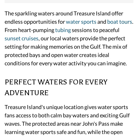
The sparkling waters around Treasure Island offer
endless opportunities for
water sports
and
boat tours
.
From heart-pumping
tubing
sessions to peaceful
sunset cruises
, our local waters provide the perfect
setting for making memories on the Gulf. The mix of
protected bays and open water creates ideal
conditions for every water activity you can imagine.
PERFECT WATERS FOR EVERY
ADVENTURE
Treasure Island's unique location gives water sports
fans access to both calm bay waters and exciting Gulf
waves. The protected areas near John's Pass make
learning water sports safe and fun, while the open