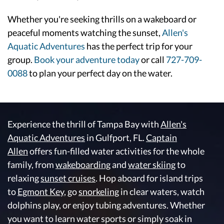
Whether you're seeking thrills on a wakeboard or
peaceful moments watching the sunset,
Allen's
Aquatic Adventures
has the perfect trip for your
group.
Book your adventure today
or call
727-709-
0088
to plan your perfect day on the water.
Experience the thrill of Tampa Bay with
Allen's
Aquatic Adventures
in Gulfport, FL.
Captain
Allen
offers fun-filled water activities for the whole
family, from
wakeboarding
and
water skiing
to
relaxing
sunset cruises
. Hop aboard for island trips
to
Egmont Key
, go
snorkeling
in clear waters, watch
dolphins play, or enjoy tubing adventures. Whether
you want to learn water sports or simply soak in