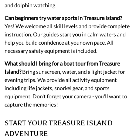
and dolphin watching.
Can beginners try water sports in Treasure Island?
Yes! We welcome all skill levels and provide complete
instruction. Our guides start you in calm waters and
help you build confidence at your own pace. All
necessary safety equipment is included.
What should I bring for a boat tour from Treasure
Island?
Bring sunscreen, water, and a light jacket for
evening trips. We provide all activity equipment
including life jackets, snorkel gear, and sports
equipment. Don't forget your camera - you'll want to
capture the memories!
START YOUR TREASURE ISLAND
ADVENTURE