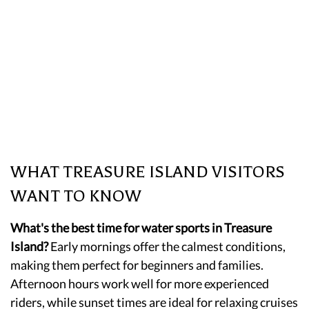
WHAT TREASURE ISLAND VISITORS
WANT TO KNOW
What's the best time for water sports in Treasure
Island?
Early mornings offer the calmest conditions,
making them perfect for beginners and families.
Afternoon hours work well for more experienced
riders, while sunset times are ideal for relaxing cruises