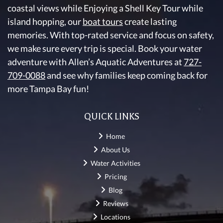
coastal views while Enjoying a Shell Key Tour while
island hopping, our
boat tours
create lasting
memories. With top-rated service and focus on safety,
we make sure every trip is special. Book your water
adventure with Allen’s Aquatic Adventures at
727-
709-0088
and see why families keep coming back for
more Tampa Bay fun!
QUICK LINKS
Home
About Us
Water Activities
Pricing
Blog
Reviews
Locations