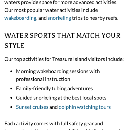
waters provide space for more advanced activities.
Our most popular water activities include
wakeboarding
, and
snorkeling
trips to nearby reefs.
WATER SPORTS THAT MATCH YOUR
STYLE
Our top activities for Treasure Island visitors include:
Morning wakeboarding sessions with
professional instruction
Family-friendly tubing adventures
Guided snorkeling at the best local spots
Sunset cruises
and
dolphin watching tours
Each activity comes with full safety gear and