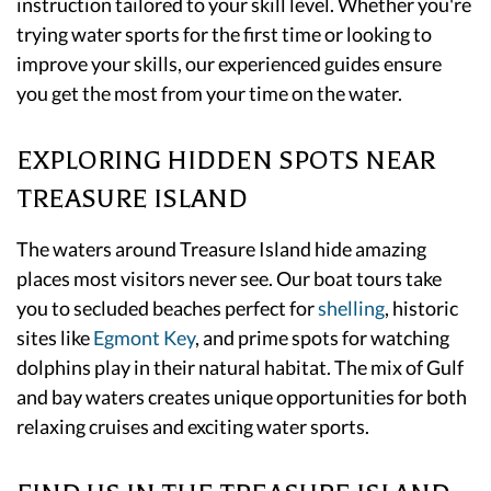
instruction tailored to your skill level. Whether you're
trying water sports for the first time or looking to
improve your skills, our experienced guides ensure
you get the most from your time on the water.
EXPLORING HIDDEN SPOTS NEAR
TREASURE ISLAND
The waters around Treasure Island hide amazing
places most visitors never see. Our boat tours take
you to secluded beaches perfect for
shelling
, historic
sites like
Egmont Key
, and prime spots for watching
dolphins play in their natural habitat. The mix of Gulf
and bay waters creates unique opportunities for both
relaxing cruises and exciting water sports.