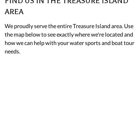
FIND US IN THE TREASURE ISLAND
AREA
We proudly serve the entire Treasure Island area. Use
the map below to see exactly where we're located and
how we can help with your water sports and boat tour
needs.