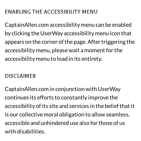
ENABLING THE ACCESSIBILITY MENU
CaptainAllen.com accessibility menu can be enabled
by clicking the UserWay accessibility menu icon that
appears on the corner of the page. After triggering the
accessibility menu, please wait a moment for the
accessibility menu to load in its entirety.
DISCLAIMER
CaptainAllen.com in conjunction with UserWay
continues its efforts to constantly improve the
accessibility of its site and services in the belief that it
is our collective moral obligation to allow seamless,
accessible and unhindered use also for those of us
with disabilities.