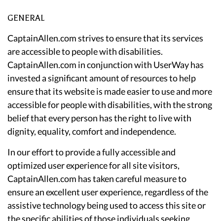
GENERAL
CaptainAllen.com strives to ensure that its services
are accessible to people with disabilities.
CaptainAllen.com in conjunction with UserWay has
invested a significant amount of resources to help
ensure that its website is made easier to use and more
accessible for people with disabilities, with the strong
belief that every person has the right to live with
dignity, equality, comfort and independence.
In our effort to provide a fully accessible and
optimized user experience for all site visitors,
CaptainAllen.com has taken careful measure to
ensure an excellent user experience, regardless of the
assistive technology being used to access this site or
the specific abilities of those individuals seeking