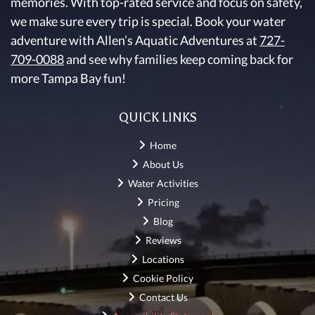
memories. With top-rated service and focus on safety,
we make sure every trip is special. Book your water
adventure with Allen’s Aquatic Adventures at
727-
709-0088
and see why families keep coming back for
more Tampa Bay fun!
QUICK LINKS
Home
About Us
Water Activities
Pricing
Blog
Reviews
Locations
Cookie Policy
Contact Us