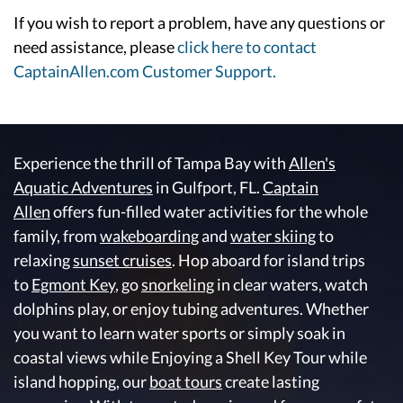
If you wish to report a problem, have any questions or
need assistance, please
click here to contact
CaptainAllen.com Customer Support.
Experience the thrill of Tampa Bay with
Allen's
Aquatic Adventures
in Gulfport, FL.
Captain
Allen
offers fun-filled water activities for the whole
family, from
wakeboarding
and
water skiing
to
relaxing
sunset cruises
. Hop aboard for island trips
to
Egmont Key
, go
snorkeling
in clear waters, watch
dolphins play, or enjoy tubing adventures. Whether
you want to learn water sports or simply soak in
coastal views while Enjoying a Shell Key Tour while
island hopping, our
boat tours
create lasting