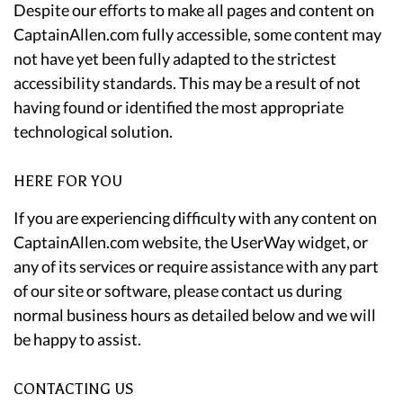
Despite our efforts to make all pages and content on
CaptainAllen.com fully accessible, some content may
not have yet been fully adapted to the strictest
accessibility standards. This may be a result of not
having found or identified the most appropriate
technological solution.
HERE FOR YOU
If you are experiencing difficulty with any content on
CaptainAllen.com website, the UserWay widget, or
any of its services or require assistance with any part
of our site or software, please contact us during
normal business hours as detailed below and we will
be happy to assist.
CONTACTING US