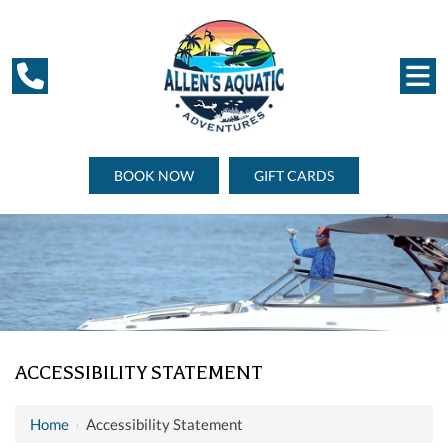
BOOK NOW
GIFT CARDS
ACCESSIBILITY STATEMENT
Home
›
Accessibility Statement