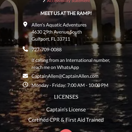
Accessibility Statement
MEET US AT THE RAMP!
Allen's Aquatic Adventures
4630 29th Avenue South
Gulfport, FL 33711
727-709-0088
If calling from an International number,
reach me on WhatsApp
CaptainAllen@CaptainAllen.com
Monday - Friday: 7:00 AM - 10:00 PM
LICENSES
Captain's License
Certified CPR & First Aid Trained