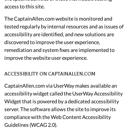
access to this site.
The CaptainAllen.com website is monitored and
tested regularly by internal resources and as issues of
accessibility are identified, and new solutions are
discovered to improve the user experience,
remediation and system fixes are implemented to
improve the website user experience.
ACCESSIBILITY ON CAPTAINALLEN.COM
CaptainAllen.com via UserWay makes available an
accessibility widget called the UserWay Accessibility
Widget that is powered by a dedicated accessibility
server. The software allows the site to improve its
compliance with the Web Content Accessibility
Guidelines (WCAG 2.0).