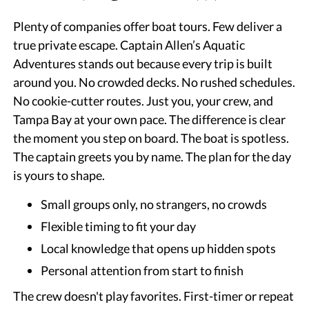
Plenty of companies offer boat tours. Few deliver a
true private escape. Captain Allen’s Aquatic
Adventures stands out because every trip is built
around you. No crowded decks. No rushed schedules.
No cookie-cutter routes. Just you, your crew, and
Tampa Bay at your own pace. The difference is clear
the moment you step on board. The boat is spotless.
The captain greets you by name. The plan for the day
is yours to shape.
Small groups only, no strangers, no crowds
Flexible timing to fit your day
Local knowledge that opens up hidden spots
Personal attention from start to finish
The crew doesn't play favorites. First-timer or repeat