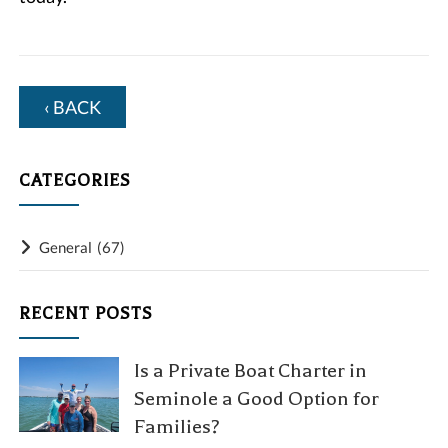
‹ BACK
CATEGORIES
General
(67)
RECENT POSTS
Is a Private Boat Charter in
Seminole a Good Option for
Families?