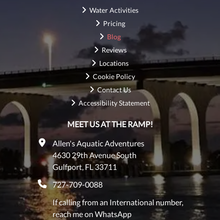
Water Activities
Pricing
Blog
Reviews
Locations
Cookie Policy
Contact Us
Accessibility Statement
MEET US AT THE RAMP!
Allen's Aquatic Adventures
4630 29th Avenue South
Gulfport, FL 33711
727-709-0088
If calling from an International number,
reach me on WhatsApp