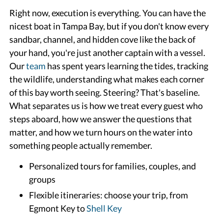
Right now, execution is everything. You can have the
nicest boat in Tampa Bay, but if you don't know every
sandbar, channel, and hidden cove like the back of
your hand, you're just another captain with a vessel.
Our
team
has spent years learning the tides, tracking
the wildlife, understanding what makes each corner
of this bay worth seeing. Steering? That's baseline.
What separates us is how we treat every guest who
steps aboard, how we answer the questions that
matter, and how we turn hours on the water into
something people actually remember.
Personalized tours for families, couples, and
groups
Flexible itineraries: choose your trip, from
Egmont Key to
Shell Key