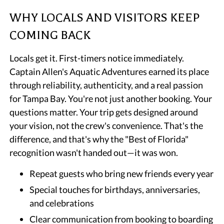
WHY LOCALS AND VISITORS KEEP
COMING BACK
Locals get it. First-timers notice immediately.
Captain Allen's Aquatic Adventures earned its place
through reliability, authenticity, and a real passion
for Tampa Bay. You're not just another booking. Your
questions matter. Your trip gets designed around
your vision, not the crew's convenience. That's the
difference, and that's why the "Best of Florida"
recognition wasn't handed out—it was won.
Repeat guests who bring new friends every year
Special touches for birthdays, anniversaries,
and celebrations
Clear communication from booking to boarding