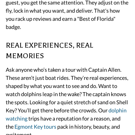
guest, you get the same attention. They adjust on the
fly, lock in what you want, and deliver. That's how
you rack up reviews and earn a "Best of Florida"
badge.
REAL EXPERIENCES, REAL
MEMORIES
Ask anyone who’s taken a tour with Captain Allen.
These aren’t just boat rides. They’re real experiences,
shaped by what you want to see and do. Want to
watch dolphins leap in the wake? The captain knows
the spots. Looking for a quiet stretch of sand on Shell
Key? You’ll get there before the crowds. Our
dolphin
watching
trips have a reputation for a reason, and
the
Egmont Key tours
pack in history, beauty, and
excitement.