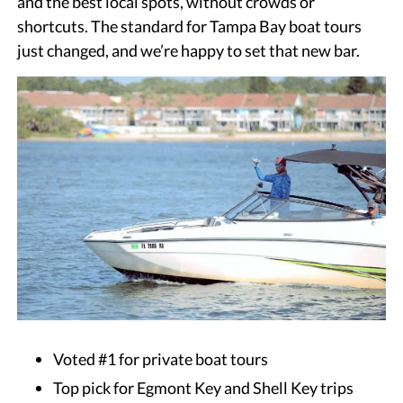
and the best local spots, without crowds or
shortcuts. The standard for Tampa Bay boat tours
just changed, and we’re happy to set that new bar.
Voted #1 for private boat tours
Top pick for Egmont Key and Shell Key trips