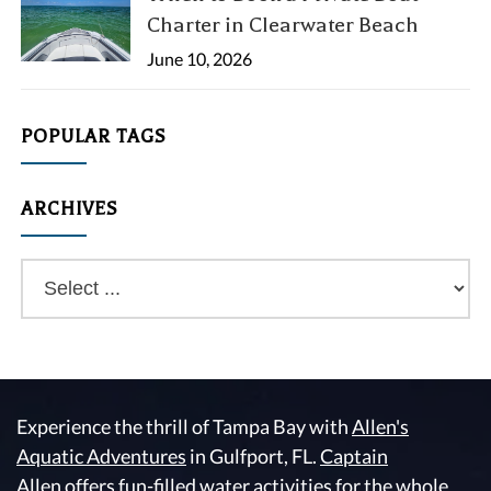
Charter in Clearwater Beach
June 10, 2026
POPULAR TAGS
ARCHIVES
Experience the thrill of Tampa Bay with
Allen's
Aquatic Adventures
in Gulfport, FL.
Captain
Allen
offers fun-filled water activities for the whole