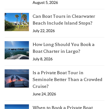
August 5, 2026
Can Boat Tours in Clearwater
Beach Include Island Stops?
July 22, 2026
How Long Should You Book a
Boat Charter in Largo?
July 8, 2026
Is a Private Boat Tour in
Seminole Better Than a Crowded
Cruise?
June 24, 2026
When to Book a Private Boat