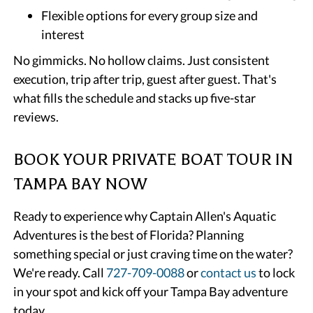
Flexible options for every group size and
interest
No gimmicks. No hollow claims. Just consistent
execution, trip after trip, guest after guest. That's
what fills the schedule and stacks up five-star
reviews.
BOOK YOUR PRIVATE BOAT TOUR IN
TAMPA BAY NOW
Ready to experience why Captain Allen's Aquatic
Adventures is the best of Florida? Planning
something special or just craving time on the water?
We're ready. Call
727-709-0088
or
contact us
to lock
in your spot and kick off your Tampa Bay adventure
today.