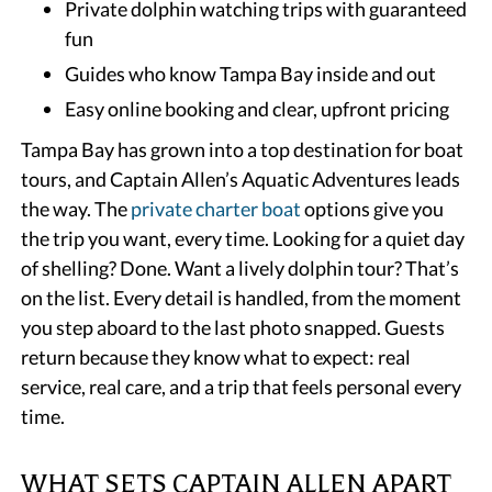
Private dolphin watching trips with guaranteed
fun
Guides who know Tampa Bay inside and out
Easy online booking and clear, upfront pricing
Tampa Bay has grown into a top destination for boat
tours, and Captain Allen’s Aquatic Adventures leads
the way. The
private charter boat
options give you
the trip you want, every time. Looking for a quiet day
of shelling? Done. Want a lively dolphin tour? That’s
on the list. Every detail is handled, from the moment
you step aboard to the last photo snapped. Guests
return because they know what to expect: real
service, real care, and a trip that feels personal every
time.
WHAT SETS CAPTAIN ALLEN APART