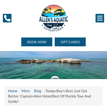
BOOK NOW
GIFT CARDS
Home
›
More
›
Blog
›
Tampa Bay's Best Just Got
Better: Captain Allen Voted Best Of Florida Tour And
Guide!