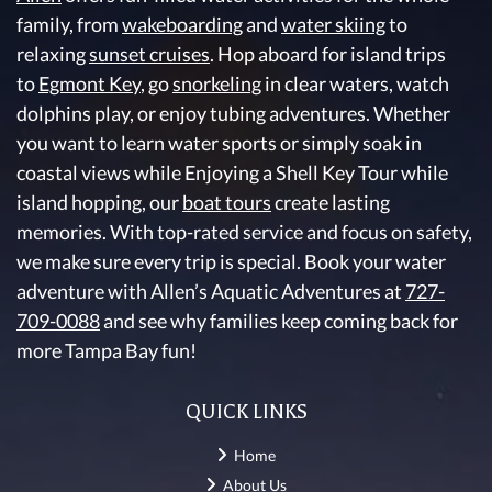
family, from
wakeboarding
and
water skiing
to
relaxing
sunset cruises
. Hop aboard for island trips
to
Egmont Key
, go
snorkeling
in clear waters, watch
dolphins play, or enjoy tubing adventures. Whether
you want to learn water sports or simply soak in
coastal views while Enjoying a Shell Key Tour while
island hopping, our
boat tours
create lasting
memories. With top-rated service and focus on safety,
we make sure every trip is special. Book your water
adventure with Allen’s Aquatic Adventures at
727-
709-0088
and see why families keep coming back for
more Tampa Bay fun!
QUICK LINKS
Home
About Us