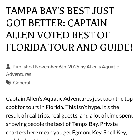
TAMPA BAY'S BEST JUST
GOT BETTER: CAPTAIN
ALLEN VOTED BEST OF
FLORIDA TOUR AND GUIDE!
Published November 6th, 2025 by
Allen's Aquatic
Adventures
General
Captain Allen’s Aquatic Adventures just took the top
spot for tours in Florida. This isn’t hype. It’s the
result of real trips, real guests, and a lot of time spent
showing people the best of Tampa Bay. Private
charters here mean you get Egmont Key, Shell Key,