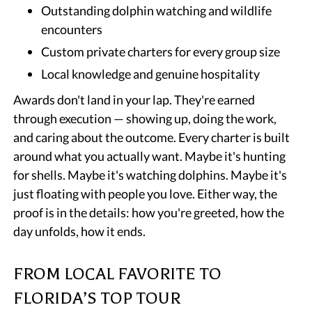
Outstanding dolphin watching and wildlife
encounters
Custom private charters for every group size
Local knowledge and genuine hospitality
Awards don't land in your lap. They're earned
through execution — showing up, doing the work,
and caring about the outcome. Every charter is built
around what you actually want. Maybe it's hunting
for shells. Maybe it's watching dolphins. Maybe it's
just floating with people you love. Either way, the
proof is in the details: how you're greeted, how the
day unfolds, how it ends.
FROM LOCAL FAVORITE TO
FLORIDA’S TOP TOUR