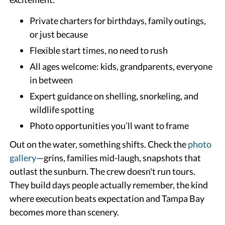
Private charters for birthdays, family outings,
or just because
Flexible start times, no need to rush
All ages welcome: kids, grandparents, everyone
in between
Expert guidance on shelling, snorkeling, and
wildlife spotting
Photo opportunities you’ll want to frame
Out on the water, something shifts. Check the
photo
gallery
—grins, families mid-laugh, snapshots that
outlast the sunburn. The crew doesn't run tours.
They build days people actually remember, the kind
where execution beats expectation and Tampa Bay
becomes more than scenery.