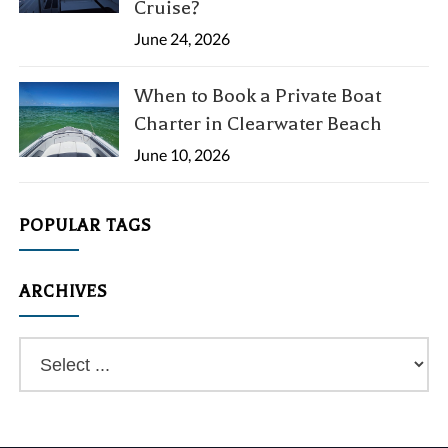
Cruise?
June 24, 2026
When to Book a Private Boat
Charter in Clearwater Beach
June 10, 2026
POPULAR TAGS
ARCHIVES