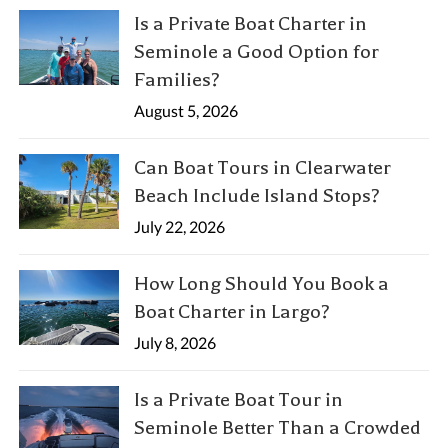
Is a Private Boat Charter in
Seminole a Good Option for
Families?
August 5, 2026
Can Boat Tours in Clearwater
Beach Include Island Stops?
July 22, 2026
How Long Should You Book a
Boat Charter in Largo?
July 8, 2026
Is a Private Boat Tour in
Seminole Better Than a Crowded