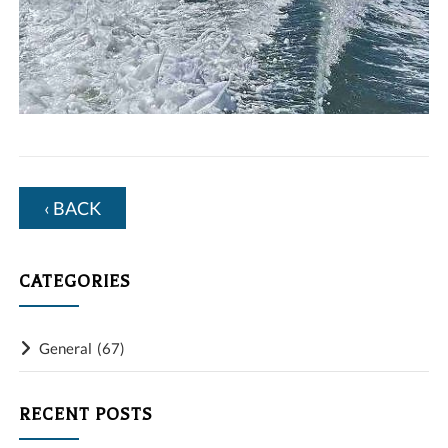
‹ BACK
CATEGORIES
General
(67)
RECENT POSTS