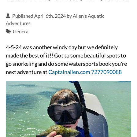
Published April 6th, 2024 by
Allen's Aquatic
Adventures
General
4-5-24 was another windy day but we definitely
made the best of it!! Got to some beautiful spots to
go snorkeling and do some watersports book you're
next adventure at
Captainallen.com
7277090088