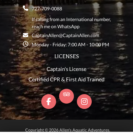
727-709-0088
If calling from an International number,
reach me on WhatsApp
CaptainAllen@CaptainAllen.com
Monday - Friday: 7:00 AM - 10:00 PM
LICENSES
Captain's License
Certified CPR & First Aid Trained
Copyright © 2026 Allen's Aquatic Adventures.