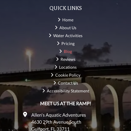
QUICK LINKS
Home
About Us
Water Activities
Pricing
Blog
Reviews
Locations
Cookie Policy
Contact Us
Accessibility Statement
MEET US AT THE RAMP!
Allen's Aquatic Adventures
4630 29th Avenue South
Gulfport, FL 33711