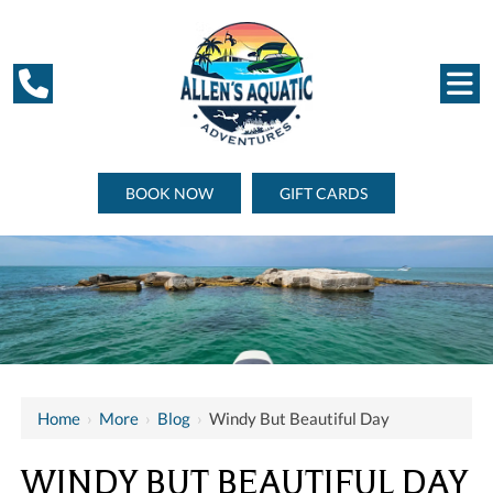
BOOK NOW
GIFT CARDS
Home
›
More
›
Blog
›
Windy But Beautiful Day
WINDY BUT BEAUTIFUL DAY