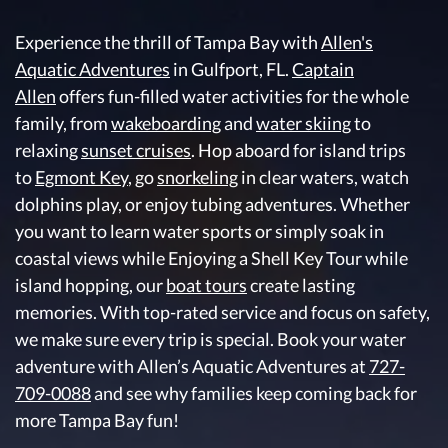
Experience the thrill of Tampa Bay with
Allen's
Aquatic Adventures
in Gulfport, FL.
Captain
Allen
offers fun-filled water activities for the whole
family, from
wakeboarding
and
water skiing
to
relaxing
sunset cruises
. Hop aboard for island trips
to
Egmont Key
, go
snorkeling
in clear waters, watch
dolphins play, or enjoy tubing adventures. Whether
you want to learn water sports or simply soak in
coastal views while Enjoying a Shell Key Tour while
island hopping, our
boat tours
create lasting
memories. With top-rated service and focus on safety,
we make sure every trip is special. Book your water
adventure with Allen’s Aquatic Adventures at
727-
709-0088
and see why families keep coming back for
more Tampa Bay fun!