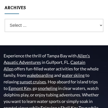
ARCHIVES
Experience the thrill of Tampa Bay with
Allen's
Aquatic Adventures
in Gulfport, FL.
Captain
Allen
offers fun-filled water activities for the whole
family, from
wakeboarding
and
water skiing
to
relaxing
sunset cruises
. Hop aboard for island trips
to
Egmont Key
, go
snorkeling
in clear waters, watch
dolphins play, or enjoy tubing adventures. Whether
you want to learn water sports or simply soak in
coastal views while Enjoying a Shell Key Tour while