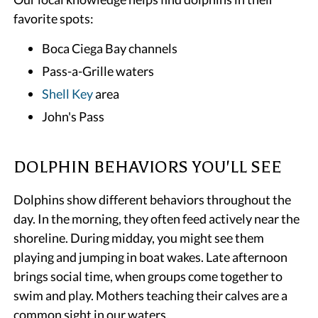
favorite spots:
Boca Ciega Bay channels
Pass-a-Grille waters
Shell Key
area
John's Pass
DOLPHIN BEHAVIORS YOU'LL SEE
Dolphins show different behaviors throughout the
day. In the morning, they often feed actively near the
shoreline. During midday, you might see them
playing and jumping in boat wakes. Late afternoon
brings social time, when groups come together to
swim and play. Mothers teaching their calves are a
common sight in our waters.