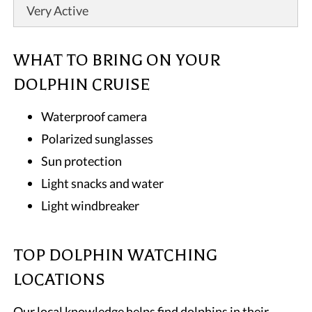
Very Active
WHAT TO BRING ON YOUR
DOLPHIN CRUISE
Waterproof camera
Polarized sunglasses
Sun protection
Light snacks and water
Light windbreaker
TOP DOLPHIN WATCHING
LOCATIONS
Our local knowledge helps find dolphins in their