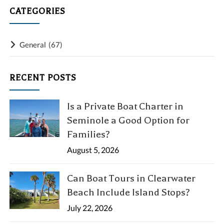
CATEGORIES
General
(67)
RECENT POSTS
Is a Private Boat Charter in
Seminole a Good Option for
Families?
August 5, 2026
Can Boat Tours in Clearwater
Beach Include Island Stops?
July 22, 2026