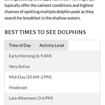
typically offer the calmest conditions and highest
chances of spotting multiple dolphin pods as they
search for breakfast in the shallow waters.
BEST TIMES TO SEE DOLPHINS
Time of Day
Activity Level
Early Morning (6-9 AM)
Very Active
Mid-Day (10 AM-2 PM)
Moderate
Late Afternoon (3-6 PM)