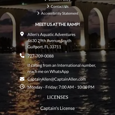
Contact Us
Accessibility Statement
MEET US AT THE RAMP!
Allen's Aquatic Adventures
4630 29th Avenue South
Gulfport, FL 33711
727-709-0088
If calling from an International number,
reach me on WhatsApp
CaptainAllen@CaptainAllen.com
Monday - Friday: 7:00 AM - 10:00 PM
LICENSES
Captain's License