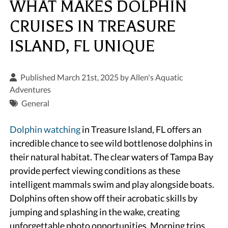
WHAT MAKES DOLPHIN
CRUISES IN TREASURE
ISLAND, FL UNIQUE
Published March 21st, 2025 by
Allen's Aquatic
Adventures
General
Dolphin watching
in Treasure Island, FL offers an
incredible chance to see wild bottlenose dolphins in
their natural habitat. The clear waters of Tampa Bay
provide perfect viewing conditions as these
intelligent mammals swim and play alongside boats.
Dolphins often show off their acrobatic skills by
jumping and splashing in the wake, creating
unforgettable photo opportunities. Morning trips