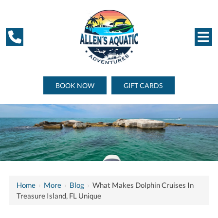
BOOK NOW
GIFT CARDS
Home
›
More
›
Blog
›
What Makes Dolphin Cruises In
Treasure Island, FL Unique