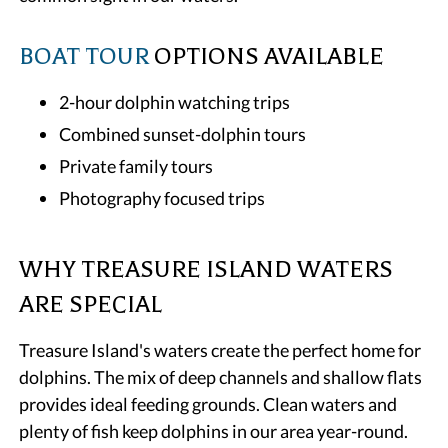
BOAT TOUR
OPTIONS AVAILABLE
2-hour dolphin watching trips
Combined sunset-dolphin tours
Private family tours
Photography focused trips
WHY TREASURE ISLAND WATERS
ARE SPECIAL
Treasure Island's waters create the perfect home for
dolphins. The mix of deep channels and shallow flats
provides ideal feeding grounds. Clean waters and
plenty of fish keep dolphins in our area year-round.