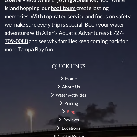
island hopping, our
boat tours
create lasting
memories. With top-rated service and focus on safety,
we make sure every trip is special. Book your water
adventure with Allen’s Aquatic Adventures at
727-
709-0088
and see why families keep coming back for
more Tampa Bay fun!
QUICK LINKS
Home
About Us
Water Activities
Pricing
Blog
Reviews
Locations
Cookie Policy