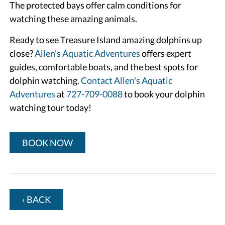
The protected bays offer calm conditions for
watching these amazing animals.
Ready to see Treasure Island amazing dolphins up
close?
Allen's Aquatic Adventures
offers expert
guides, comfortable boats, and the best spots for
dolphin watching.
Contact Allen's Aquatic
Adventures
at
727-709-0088
to book your dolphin
watching tour today!
BOOK NOW
‹ BACK