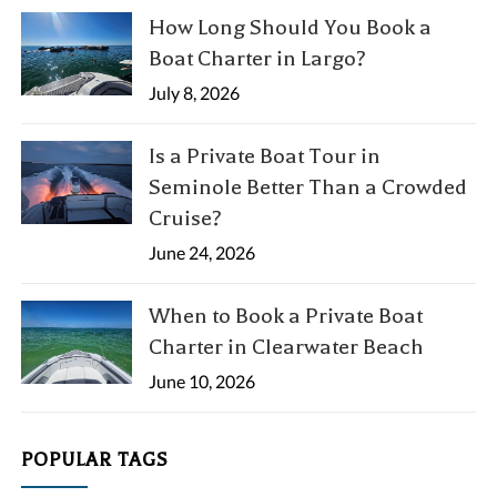
How Long Should You Book a
Boat Charter in Largo?
July 8, 2026
Is a Private Boat Tour in
Seminole Better Than a Crowded
Cruise?
June 24, 2026
When to Book a Private Boat
Charter in Clearwater Beach
June 10, 2026
POPULAR TAGS