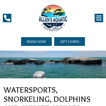
BOOK NOW
GIFT CARDS
WATERSPORTS,
SNORKELING, DOLPHINS