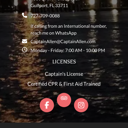
Gulfport, FL 33711
727-709-0088
If calling from an International number,
reach me on WhatsApp
CaptainAllen@CaptainAllen.com
Monday - Friday: 7:00 AM - 10:00 PM
LICENSES
Captain's License
Certified CPR & First Aid Trained