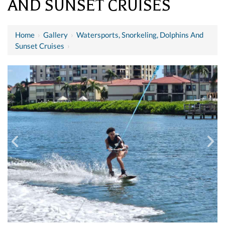
AND SUNSET CRUISES
Home
›
Gallery
›
Watersports, Snorkeling, Dolphins And
Sunset Cruises
›