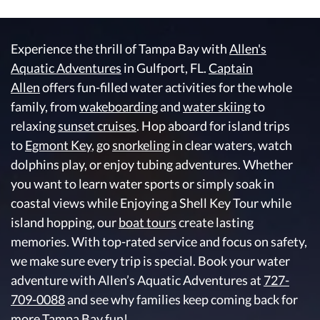
Experience the thrill of Tampa Bay with
Allen's
Aquatic Adventures
in Gulfport, FL.
Captain
Allen
offers fun-filled water activities for the whole
family, from
wakeboarding
and
water skiing
to
relaxing
sunset cruises
. Hop aboard for island trips
to
Egmont Key
, go
snorkeling
in clear waters, watch
dolphins play, or enjoy tubing adventures. Whether
you want to learn water sports or simply soak in
coastal views while Enjoying a Shell Key Tour while
island hopping, our
boat tours
create lasting
memories. With top-rated service and focus on safety,
we make sure every trip is special. Book your water
adventure with Allen’s Aquatic Adventures at
727-
709-0088
and see why families keep coming back for
more Tampa Bay fun!