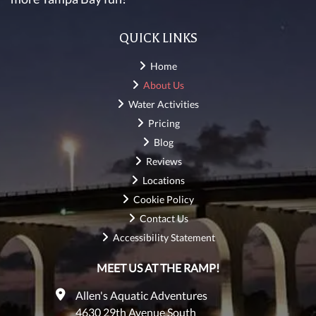
QUICK LINKS
Home
About Us
Water Activities
Pricing
Blog
Reviews
Locations
Cookie Policy
Contact Us
Accessibility Statement
MEET US AT THE RAMP!
Allen's Aquatic Adventures
4630 29th Avenue South