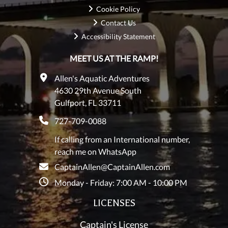
Cookie Policy
Contact Us
Accessibility Statement
MEET US AT THE RAMP!
Allen's Aquatic Adventures
4630 29th Avenue South
Gulfport, FL 33711
727-709-0088
If calling from an International number,
reach me on WhatsApp
CaptainAllen@CaptainAllen.com
Monday - Friday: 7:00 AM - 10:00 PM
LICENSES
Captain's License