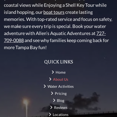
coastal views while Enjoying a Shell Key Tour while
island hopping, our
boat tours
create lasting
memories. With top-rated service and focus on safety,
we make sure every trip is special. Book your water
adventure with Allen’s Aquatic Adventures at
727-
709-0088
and see why families keep coming back for
more Tampa Bay fun!
QUICK LINKS
Home
About Us
Water Activities
Pricing
Blog
Reviews
Locations