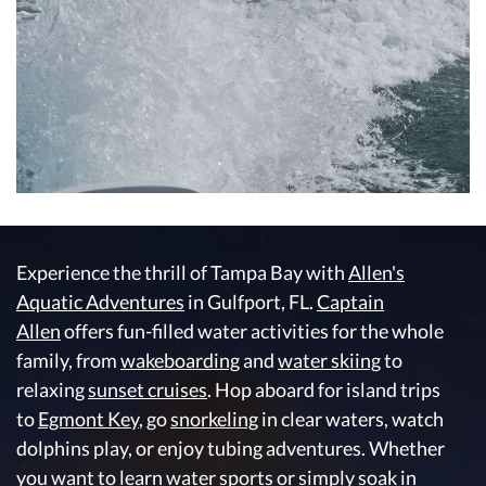
Experience the thrill of Tampa Bay with
Allen's
Aquatic Adventures
in Gulfport, FL.
Captain
Allen
offers fun-filled water activities for the whole
family, from
wakeboarding
and
water skiing
to
relaxing
sunset cruises
. Hop aboard for island trips
to
Egmont Key
, go
snorkeling
in clear waters, watch
dolphins play, or enjoy tubing adventures. Whether
you want to learn water sports or simply soak in