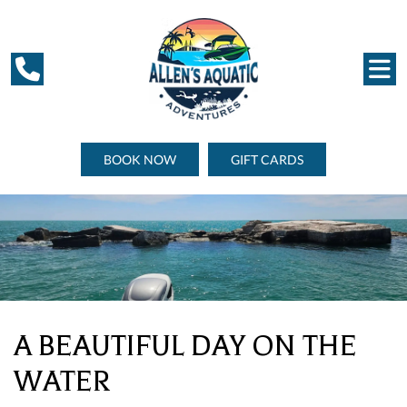
BOOK NOW
GIFT CARDS
A BEAUTIFUL DAY ON THE
WATER