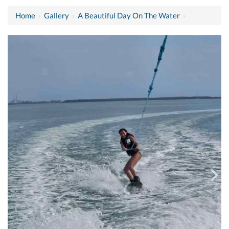
Home
›
Gallery
›
A Beautiful Day On The Water
›