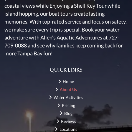
coastal views while Enjoying a Shell Key Tour while
island hopping, our
boat tours
create lasting
memories. With top-rated service and focus on safety,
we make sure every trip is special. Book your water
adventure with Allen’s Aquatic Adventures at
727-
709-0088
and see why families keep coming back for
more Tampa Bay fun!
QUICK LINKS
Home
About Us
Water Activities
Pricing
Blog
Reviews
Locations