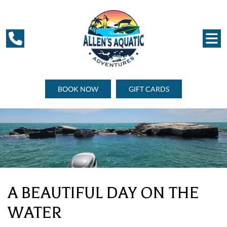
BOOK NOW
GIFT CARDS
A BEAUTIFUL DAY ON THE
WATER