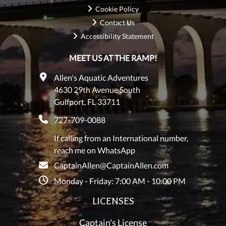
Cookie Policy
Contact Us
Accessibility Statement
MEET US AT THE RAMP!
Allen's Aquatic Adventures
4630 29th Avenue South
Gulfport, FL 33711
727-709-0088
If calling from an International number,
reach me on WhatsApp
CaptainAllen@CaptainAllen.com
Monday - Friday: 7:00 AM - 10:00 PM
LICENSES
Captain's License