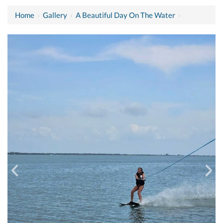
Home
›
Gallery
›
A Beautiful Day On The Water
›