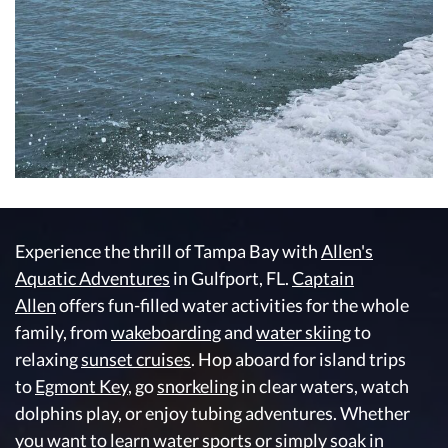
Experience the thrill of Tampa Bay with
Allen's
Aquatic Adventures
in Gulfport, FL.
Captain
Allen
offers fun-filled water activities for the whole
family, from
wakeboarding
and
water skiing
to
relaxing
sunset cruises
. Hop aboard for island trips
to
Egmont Key
, go
snorkeling
in clear waters, watch
dolphins play, or enjoy tubing adventures. Whether
you want to learn water sports or simply soak in