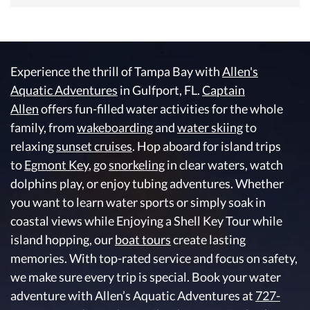
Experience the thrill of Tampa Bay with
Allen's
Aquatic Adventures
in Gulfport, FL.
Captain
Allen
offers fun-filled water activities for the whole
family, from
wakeboarding
and
water skiing
to
relaxing
sunset cruises
. Hop aboard for island trips
to
Egmont Key
, go
snorkeling
in clear waters, watch
dolphins play, or enjoy tubing adventures. Whether
you want to learn water sports or simply soak in
coastal views while Enjoying a Shell Key Tour while
island hopping, our
boat tours
create lasting
memories. With top-rated service and focus on safety,
we make sure every trip is special. Book your water
adventure with Allen’s Aquatic Adventures at
727-