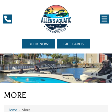
BOOK NOW
GIFT CARDS
MORE
Home
›
More