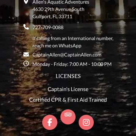
Allen's Aquatic Adventures
4630 29th Avenue South
Gulfport, FL 33711
727-709-0088
If calling from an International number,
reach me on WhatsApp
CaptainAllen@CaptainAllen.com
Monday - Friday: 7:00 AM - 10:00 PM
LICENSES
Captain's License
Certified CPR & First Aid Trained