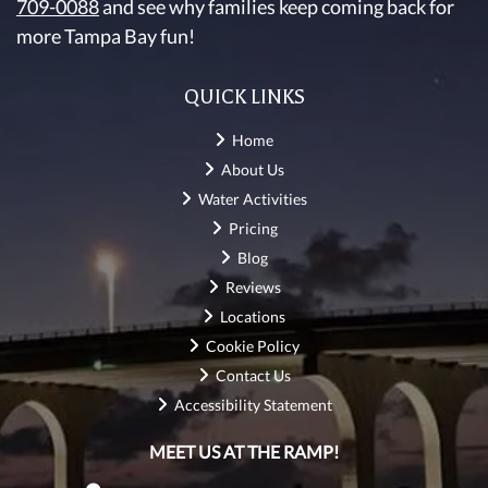
709-0088
and see why families keep coming back for
more Tampa Bay fun!
QUICK LINKS
Home
About Us
Water Activities
Pricing
Blog
Reviews
Locations
Cookie Policy
Contact Us
Accessibility Statement
MEET US AT THE RAMP!